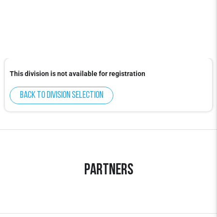
This division is not available for registration
Back to division selection
Partners