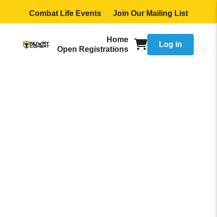
Combat Life Events
Join Our Mailing List
Home
Log in
Open Registrations